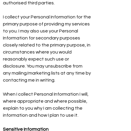
authorised third parties.
I collect your Personal Information for the
primary purpose of providing my services
to you. I may also use your Personal
Information for secondary purposes
closely related to the primary purpose, in
circumstances where you would
reasonably expect such use or
disclosure. You may unsubscribe from
any mailing/marketing lists at any time by
contacting me in writing.
When I collect Personal Information I will,
where appropriate and where possible,
explain to you why I am collecting the
information and how I plan to use it.
Sensitive Information