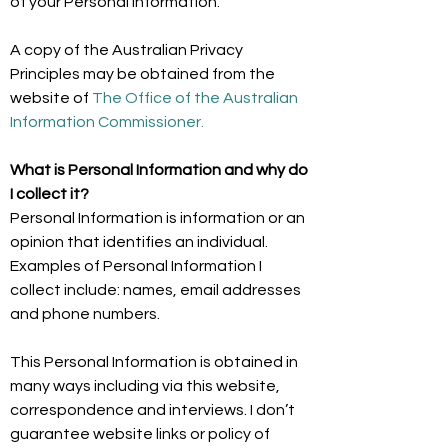
of your Personal Information.
A copy of the Australian Privacy
Principles may be obtained from the
website of
The Office of the Australian
Information Commissioner.
What is Personal Information and why do
I collect it?
Personal Information is information or an
opinion that identifies an individual.
Examples of Personal Information I
collect include: names, email addresses
and phone numbers.
This Personal Information is obtained in
many ways including via this website,
correspondence and interviews. I don’t
guarantee website links or policy of