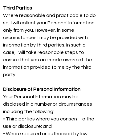
Third Parties
Where reasonable and practicable to do
so, I will collect your Personal Information
only from you. However, in some
circumstances I may be provided with
information by third parties. In such a
case, I will take reasonable steps to
ensure that you are made aware of the
information provided to me by the third
party.
Disclosure of Personal Information
Your Personal Information may be
disclosed in a number of circumstances
including the following:
• Third parties where you consent to the
use or disclosure; and
• Where required or authorised by law.