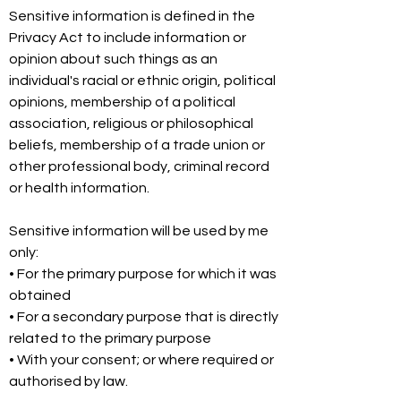
Sensitive information is defined in the
Privacy Act to include information or
opinion about such things as an
individual's racial or ethnic origin, political
opinions, membership of a political
association, religious or philosophical
beliefs, membership of a trade union or
other professional body, criminal record
or health information.
Sensitive information will be used by me
only:
• For the primary purpose for which it was
obtained
• For a secondary purpose that is directly
related to the primary purpose
• With your consent; or where required or
authorised by law.