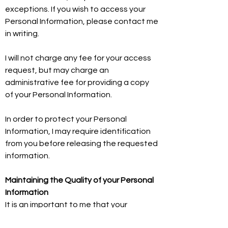
exceptions. If you wish to access your
Personal Information, please contact me
in writing.
I will not charge any fee for your access
request, but may charge an
administrative fee for providing a copy
of your Personal Information.
In order to protect your Personal
Information, I may require identification
from you before releasing the requested
information.
Maintaining the Quality of your Personal
Information
It is an important to me that your
Personal Information is up to date. I will