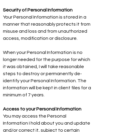
Security of Personal Information
Your Personal Information is stored in a
manner that reasonably protects it from
misuse and loss and from unauthorized
access, modification or disclosure.
When your Personal Information is no
longer needed for the purpose for which
it was obtained, I will take reasonable
steps to destroy or permanently de-
identify your Personal Information. The
information will be kept in client files for a
minimum of 7 years.
Access to your Personal Information
You may access the Personal
Information I hold about you and update
and/or correct it, subject to certain