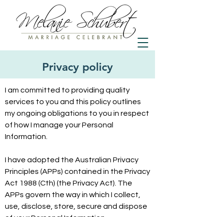
Privacy policy
I am committed to providing quality
services to you and this policy outlines
my ongoing obligations to you in respect
of how I manage your Personal
Information.
I have adopted the Australian Privacy
Principles (APPs) contained in the Privacy
Act 1988 (Cth) (the Privacy Act). The
APPs govern the way in which I collect,
use, disclose, store, secure and dispose